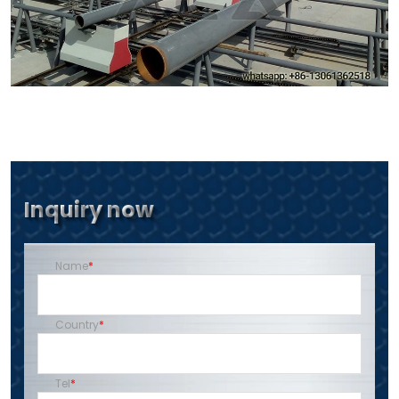
Inquiry now
Name
Country
Tel