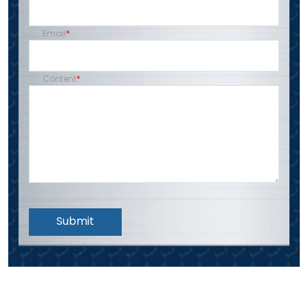
Email
Content
Submit