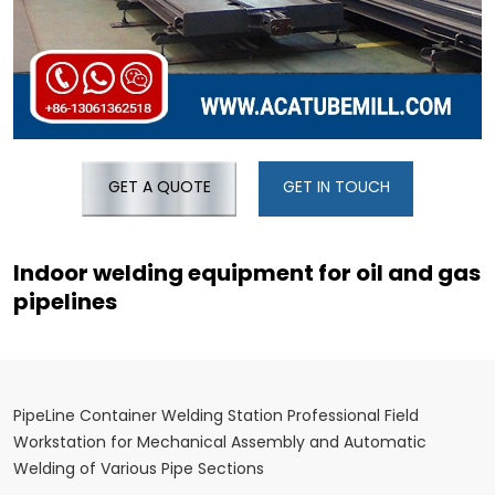
GET A QUOTE
GET IN TOUCH
Indoor welding equipment for oil and gas
pipelines
PipeLine Container Welding Station Professional Field
Workstation for Mechanical Assembly and Automatic
Welding of Various Pipe Sections