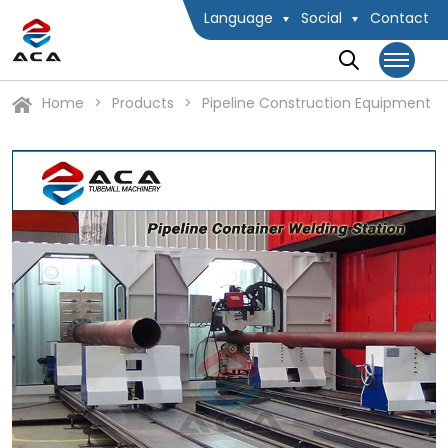
Language
Social
Contact
Home
Products
Pipeline Construction Equipment