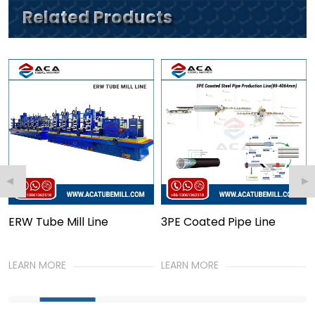
Related Products
e Mill Line
3PE Coated Pipe Line
PE Jack P
Line
ORE
LEARN MORE
LEARN MOR