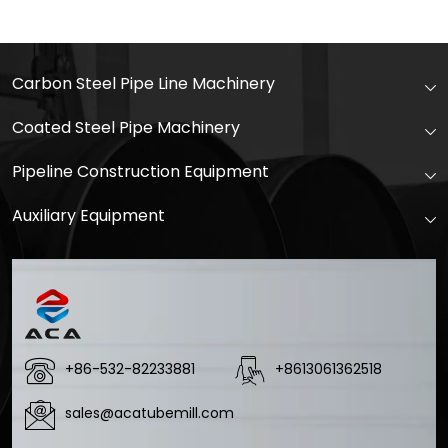
Carbon Steel Pipe Line Machinery
Coated Steel Pipe Machinery
Pipeline Construction Equipment
Auxiliary Equipment
+86-532-82233881
+8613061362518
sales@acatubemill.com