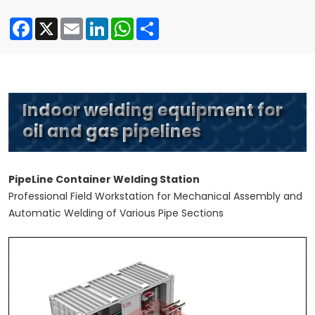
Facebook
X
Email
LinkedIn
WhatsApp
Share
Indoor welding equipment for
oil and gas pipelines
PipeLine Container Welding Station
Professional Field Workstation for Mechanical Assembly and
Automatic Welding of Various Pipe Sections