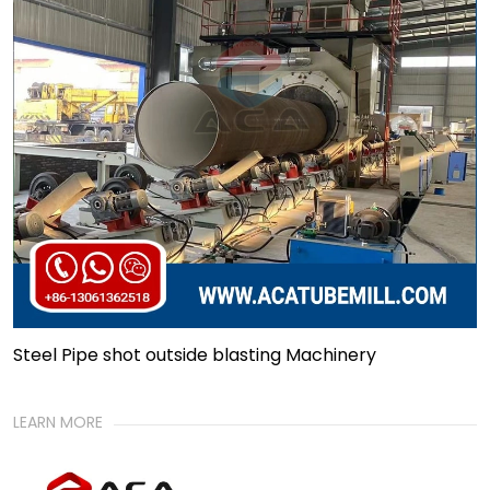
Steel Pipe shot outside blasting Machinery
LEARN MORE