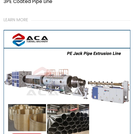
3PE Coated Pipe Line
LEARN MORE