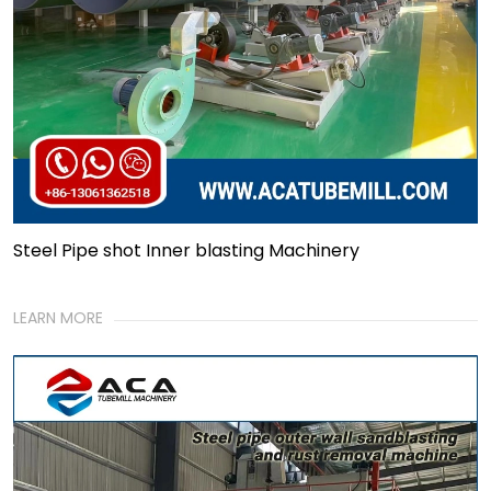
Steel Pipe shot Inner blasting Machinery
LEARN MORE