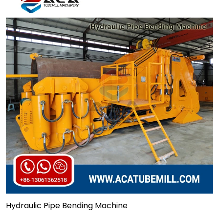
Hydraulic Pipe Bending Machine