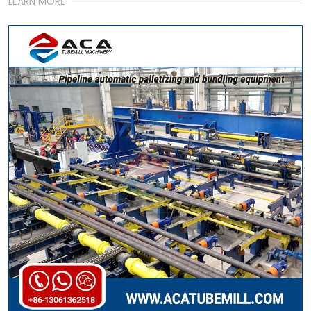
LEARN MORE