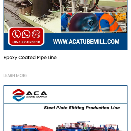
Epoxy Coated Pipe Line
LEARN MORE