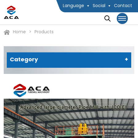
Language
Social
Contact
Home
Products
Category