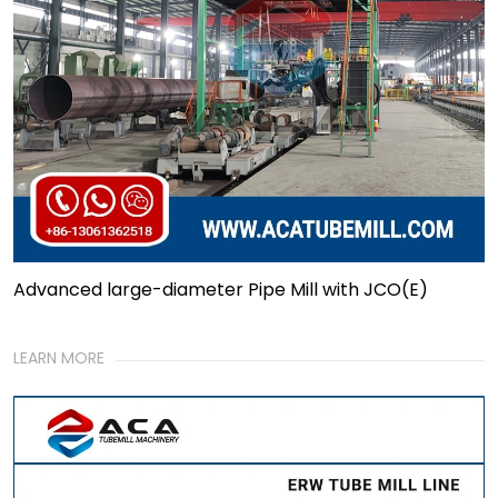
Advanced large-diameter Pipe Mill with JCO(E)
LEARN MORE