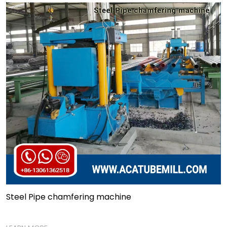
Steel Pipe chamfering machine