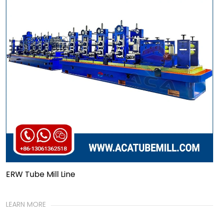
ERW Tube Mill Line
LEARN MORE