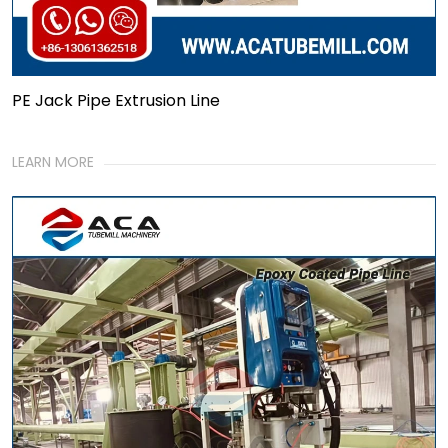
PE Jack Pipe Extrusion Line
LEARN MORE