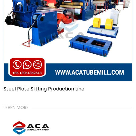
Steel Plate Slitting Production Line
LEARN MORE