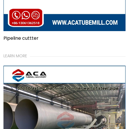
Pipeline cuttter
LEARN MORE