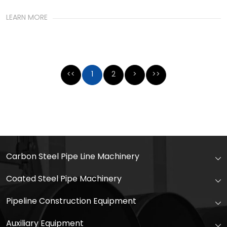
LEARN MORE
<<
1
2
>
>>
Carbon Steel Pipe Line Machinery
Coated Steel Pipe Machinery
Pipeline Construction Equipment
Auxiliary Equipment