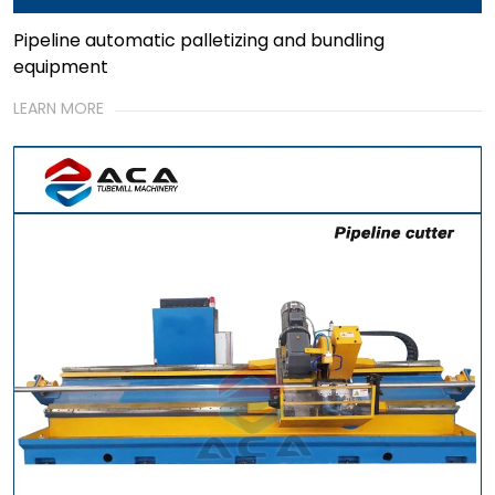
Pipeline automatic palletizing and bundling
equipment
LEARN MORE