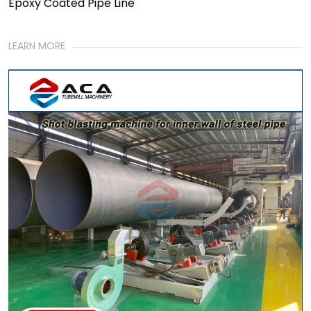
Epoxy Coated Pipe Line
LEARN MORE