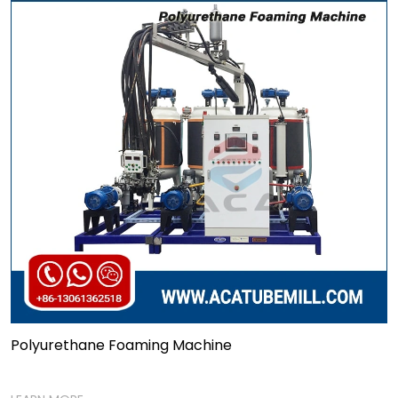
Polyurethane Foaming Machine