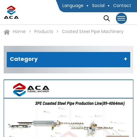
Language
Social
Contact
Home
Products
Coated Steel Pipe Machinery
Category