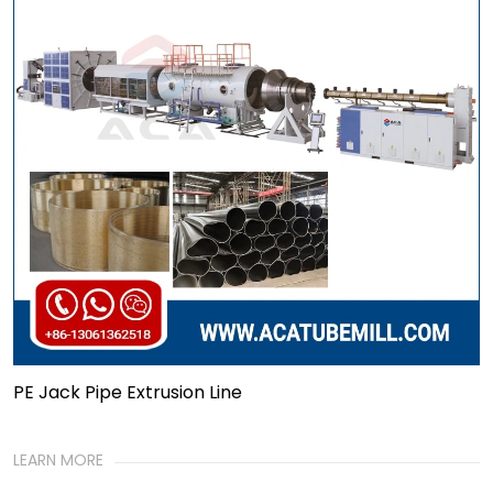
PE Jack Pipe Extrusion Line
LEARN MORE