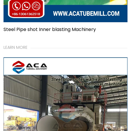
Steel Pipe shot Inner blasting Machinery
LEARN MORE