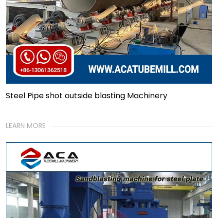
Steel Pipe shot outside blasting Machinery
LEARN MORE