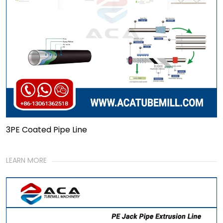
3PE Coated Pipe Line
LEARN MORE