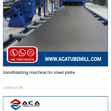
Sandblasting machine for steel plate
LEARN MORE