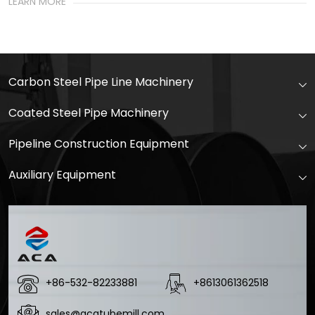
LEARN MORE
Carbon Steel Pipe Line Machinery
Coated Steel Pipe Machinery
Pipeline Construction Equipment
Auxiliary Equipment
+86-532-82233881
+8613061362518
sales@acatubemill.com