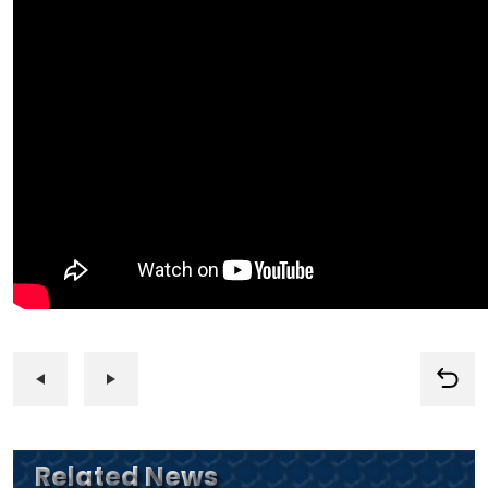
Related News