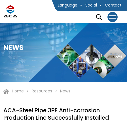
Language
Social
Contact
NEWS
Home
Resources
News
ACA-Steel Pipe 3PE Anti-corrosion
Production Line Successfully Installed