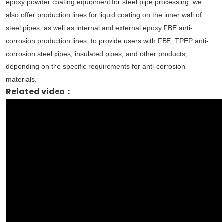
epoxy powder coating equipment for steel pipe processing, we
also offer production lines for liquid coating on the inner wall of
steel pipes, as well as internal and external epoxy FBE anti-
corrosion production lines, to provide users with FBE, TPEP anti-
corrosion steel pipes, insulated pipes, and other products,
depending on the specific requirements for anti-corrosion
materials.
Related video：