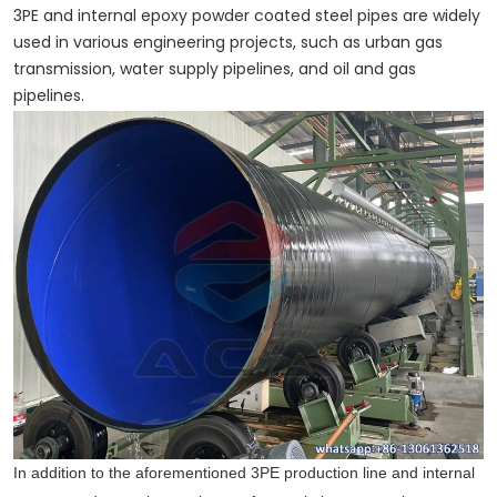
3PE and internal epoxy powder coated steel pipes are widely
used in various engineering projects, such as urban gas
transmission, water supply pipelines, and oil and gas
pipelines.
In addition to the aforementioned 3PE production line and internal