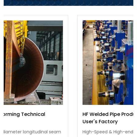
HF Welded Pipe Production Line Operating at
User's Factory
High-Speed & High-end ERW pipe equipment is a