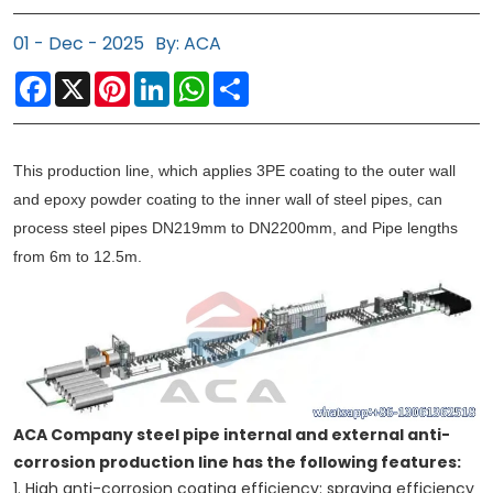
01 - Dec - 2025
By: ACA
Facebook
X
Pinterest
LinkedIn
WhatsApp
Share
This production line, which applies 3PE coating to the outer wall
and epoxy powder coating to the inner wall of steel pipes, can
process steel pipes DN219mm to DN2200mm, and Pipe lengths
from 6m to 12.5m.
ACA Company steel pipe internal and external anti-
corrosion production line has the following features:
1. High anti-corrosion coating efficiency: spraying efficiency