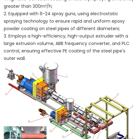
greater than 300m³/h;
2. Equipped with 6-24 spray guns, using electrostatic
spraying technology to ensure rapid and uniform epoxy
powder coating on steel pipes of different diameters;
3. Employs a high-efficiency, high-output extruder with a
large extrusion volume, ABB frequency converter, and PLC
control, ensuring effective PE coating of the steel pipe's
outer wall.