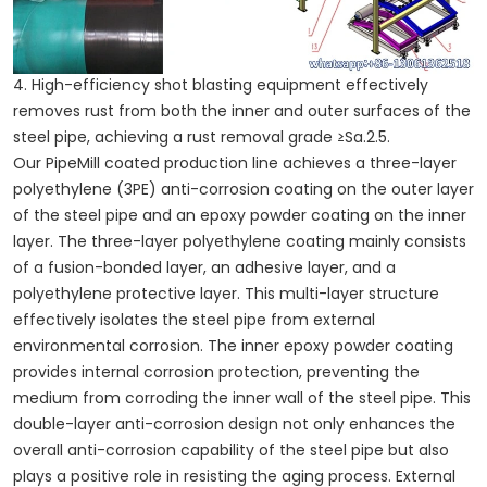
4. High-efficiency shot blasting equipment effectively
removes rust from both the inner and outer surfaces of the
steel pipe, achieving a rust removal grade ≥Sa.2.5.
Our PipeMill coated production line achieves a three-layer
polyethylene (3PE) anti-corrosion coating on the outer layer
of the steel pipe and an epoxy powder coating on the inner
layer. The three-layer polyethylene coating mainly consists
of a fusion-bonded layer, an adhesive layer, and a
polyethylene protective layer. This multi-layer structure
effectively isolates the steel pipe from external
environmental corrosion. The inner epoxy powder coating
provides internal corrosion protection, preventing the
medium from corroding the inner wall of the steel pipe. This
double-layer anti-corrosion design not only enhances the
overall anti-corrosion capability of the steel pipe but also
plays a positive role in resisting the aging process. External